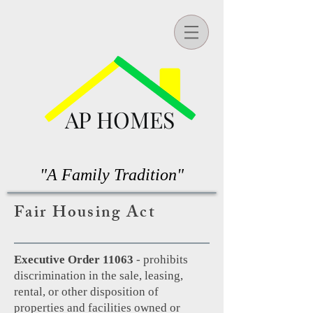
AP HOMES
"A Family Tradition"
Fair Housing Act
Executive Order 11063
- prohibits
discrimination in the sale, leasing,
rental, or other disposition of
properties and facilities owned or